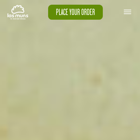
PLACE YOUR ORDER