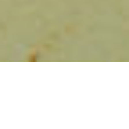
HEART-MADE
Made by hand one by one
About us
Did you know that all our empanadas are closed by
hand? We invest a lot of time and love in preparing
each one of them. We do not add preservatives or
additives. We use 100% natural dyes and olive oil. In