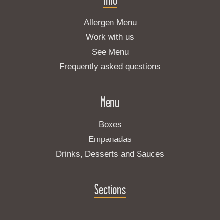
Allergen Menu
Work with us
See Menu
Frequently asked questions
Menu
Boxes
Empanadas
Drinks, Desserts and Sauces
Sections