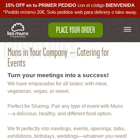
15% OFF en tu PRIMER PEDIDO
con el código ‪
BIENVENIDA‬
*Pedido mínimo 20€. Solo pedidos web para delivery o take away.
PLACE YOUR ORDER
COMPANIES
Muns in Your Company – Catering for
Events
Turn your meetings into a success!
We have empanadas for all tastes: with meat,
vegetarian, vegan, or sweet.
Perfect for Sharing. Pair any type of event with Muns
—a delicious, healthy, and different food option.
We fit perfectly into meetings, events, openings, talks,
exhibitions, birthdays, weddings—whatever you need!