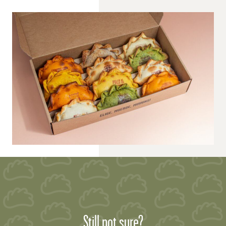
Still not sure?