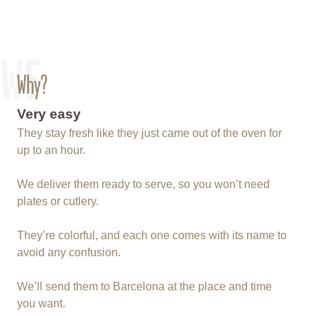
WE
Why?
Very easy
They stay fresh like they just came out of the oven for
up to an hour.
We deliver them ready to serve, so you won’t need
plates or cutlery.
They’re colorful, and each one comes with its name to
avoid any confusion.
We’ll send them to Barcelona at the place and time
you want.