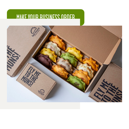
MAKE YOUR BUSINESS ORDER