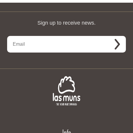
Sign up to receive news.
Info