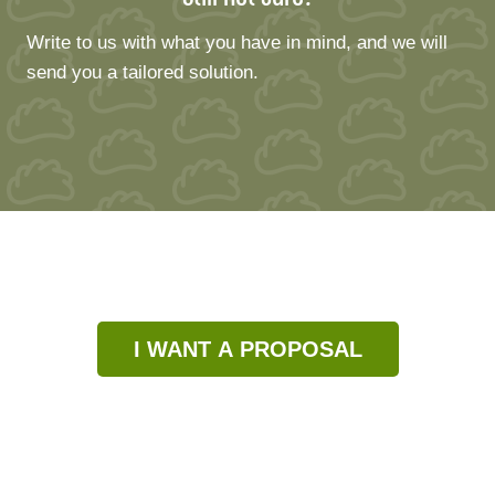
Write to us with what you have in mind, and we will
send you a tailored solution.
I WANT A PROPOSAL