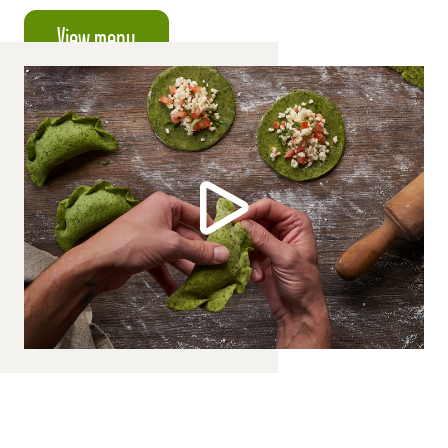
View menu