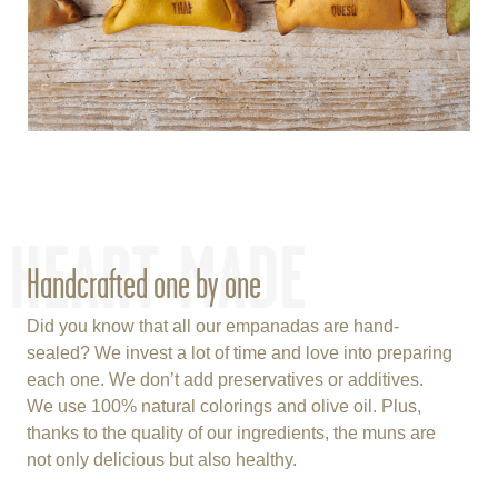
HEART-MADE
Handcrafted one by one
Did you know that all our empanadas are hand-
sealed? We invest a lot of time and love into preparing
each one. We don’t add preservatives or additives.
We use 100% natural colorings and olive oil. Plus,
thanks to the quality of our ingredients, the muns are
not only delicious but also healthy.