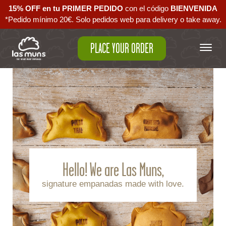
15% OFF en tu PRIMER PEDIDO
con el código ‪
BIENVENIDA‬
*Pedido mínimo 20€. Solo pedidos web para delivery o take away.
PLACE YOUR ORDER
Hello! We are Las Muns,
signature empanadas made with love.