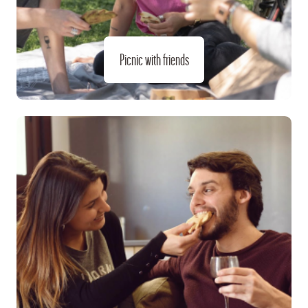
Picnic with friends