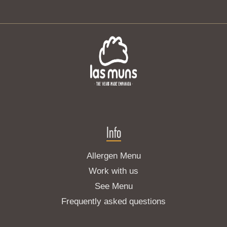
Info
Allergen Menu
Work with us
See Menu
Frequently asked questions