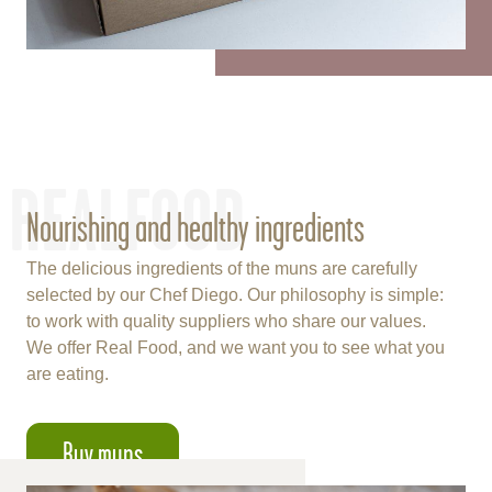
REALFOOD
Nourishing and healthy ingredients
The delicious ingredients of the muns are carefully
selected by our Chef Diego. Our philosophy is simple:
to work with quality suppliers who share our values.
We offer Real Food, and we want you to see what you
are eating.
Buy muns