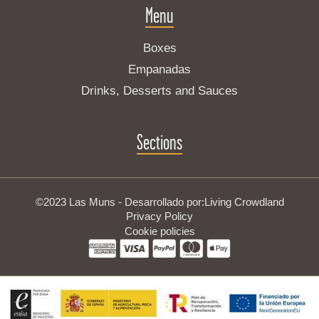
Menu
Boxes
Empanadas
Drinks, Desserts and Sauces
Sections
©2023 Las Muns - Desarrollado por:
Living Crowdland
Privacy Policy
Cookie policies