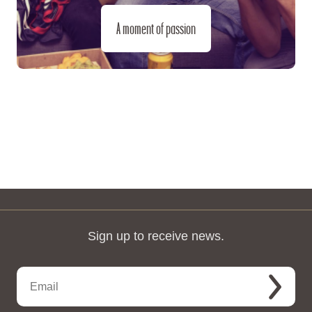
A moment of passion
Sign up to receive news.