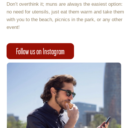
Don’t overthink it; muns are always the easiest option:
no need for utensils, just eat them warm and take them
with you to the beach, picnics in the park, or any other
event!
Follow us on Instagram