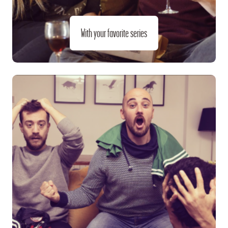
With your favorite series