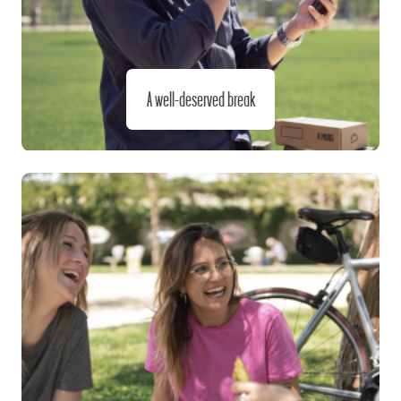
A well-deserved break