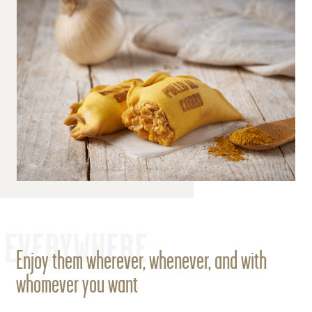
EVERYWHERE
Enjoy them wherever, whenever, and with
whomever you want