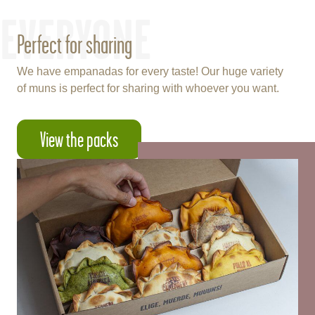
EVERYONE
Perfect for sharing
We have empanadas for every taste! Our huge variety
of muns is perfect for sharing with whoever you want.
View the packs