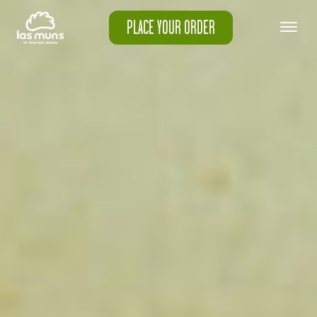
PLACE YOUR ORDER