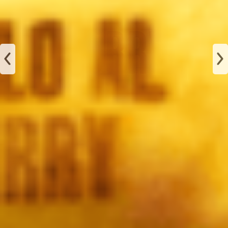
JAMÓN
ALBAHACA