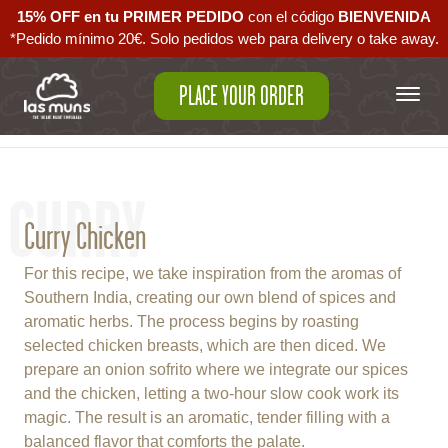
15% OFF en tu PRIMER PEDIDO
con el código ‪
BIENVENIDA‬
*Pedido mínimo 20€. Solo pedidos web para delivery o take away.
PLACE YOUR ORDER
Back to empanadas
CURRY
Curry Chicken
For this recipe, we take inspiration from the aromas of
Southern India, creating our own blend of spices and
aromatic herbs. The process begins by roasting
selected chicken breasts, which are then diced. We
prepare an onion sofrito where we integrate our spices
and the chicken, letting a two-hour slow cook work its
magic. The result is an aromatic, tender filling with a
balanced flavor that comforts the palate.