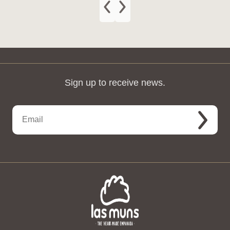
Sign up to receive news.