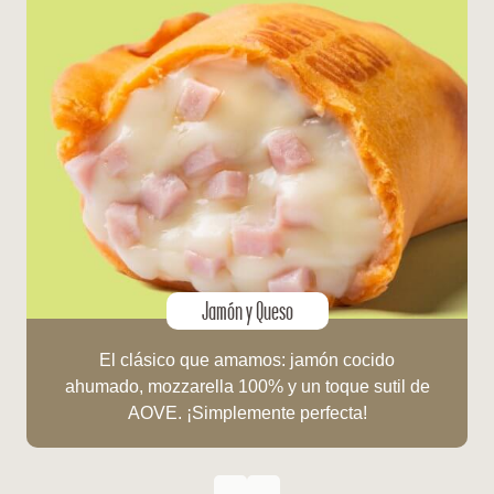
Jamón y Queso
El clásico que amamos: jamón cocido
ahumado, mozzarella 100% y un toque sutil de
AOVE. ¡Simplemente perfecta!