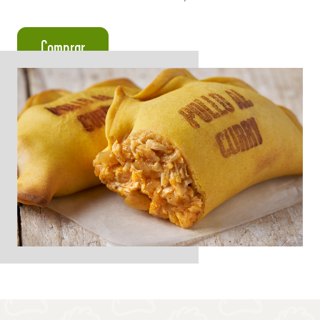
Comprar