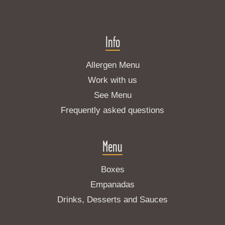
Info
Allergen Menu
Work with us
See Menu
Frequently asked questions
Menu
Boxes
Empanadas
Drinks, Desserts and Sauces