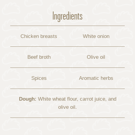
Ingredients
Chicken breasts
White onion
Beef broth
Olive oil
Spices
Aromatic herbs
Dough:
White wheat flour, carrot juice, and
olive oil.