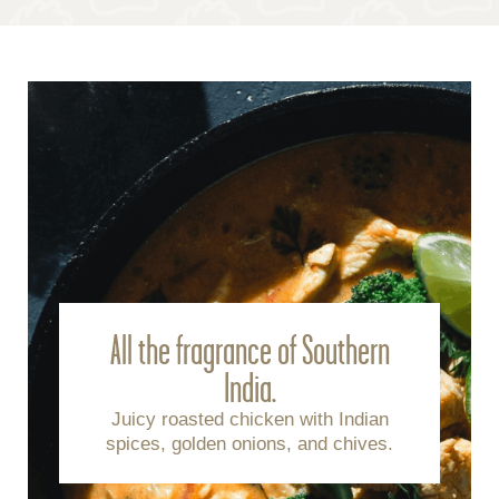
All the fragrance of Southern
India.
Juicy roasted chicken with Indian
spices, golden onions, and chives.