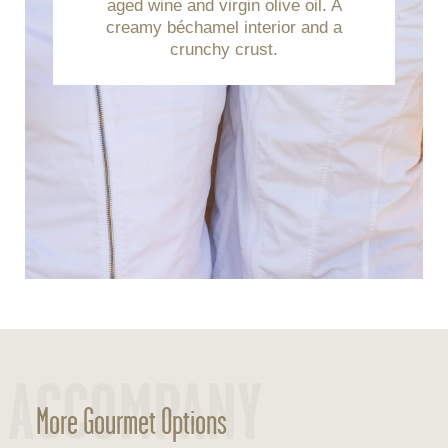
aged wine and virgin olive oil. A
creamy béchamel interior and a
crunchy crust.
ACCOMPANY
More Gourmet Options