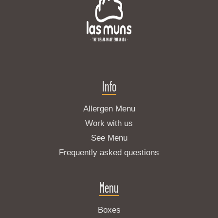
Info
Allergen Menu
Work with us
See Menu
Frequently asked questions
Menu
Boxes