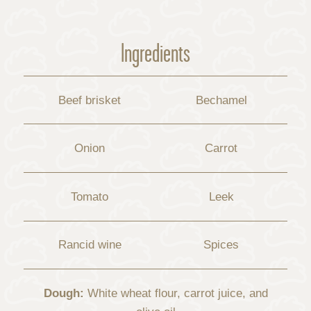
Ingredients
Beef brisket
Bechamel
Onion
Carrot
Tomato
Leek
Rancid wine
Spices
Dough:
White wheat flour, carrot juice, and