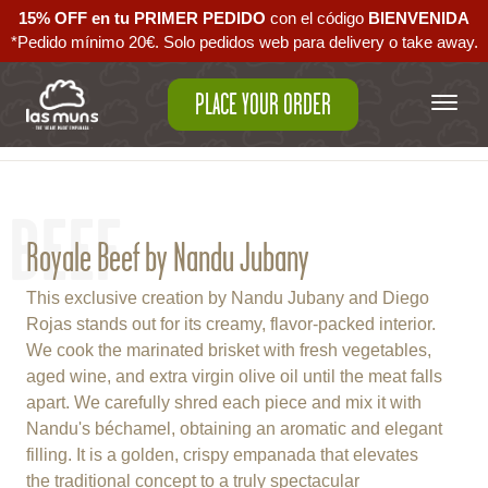
15% OFF en tu PRIMER PEDIDO
con el código ‪
BIENVENIDA‬
*Pedido mínimo 20€. Solo pedidos web para delivery o take away.
PLACE YOUR ORDER
Back to empanadas
BEEF
Royale Beef by Nandu Jubany
This exclusive creation by Nandu Jubany and Diego
Rojas stands out for its creamy, flavor-packed interior.
We cook the marinated brisket with fresh vegetables,
aged wine, and extra virgin olive oil until the meat falls
apart. We carefully shred each piece and mix it with
Nandu's béchamel, obtaining an aromatic and elegant
filling. It is a golden, crispy empanada that elevates
the traditional concept to a truly spectacular