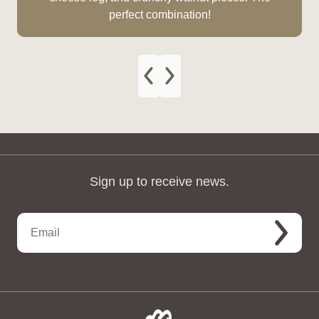
perfect combination!
Sign up to receive news.