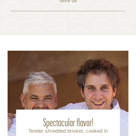
olive oil
Spectacular flavor!
Tender shredded brisket, cooked in