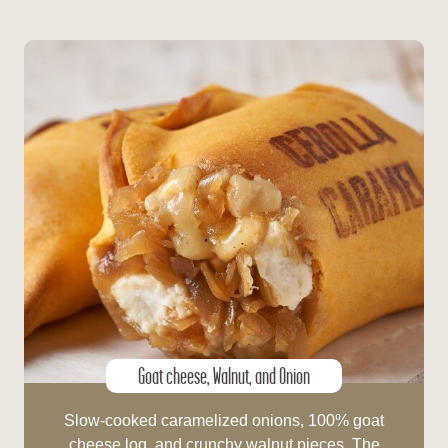
Goat cheese, Walnut, and Onion
Slow-cooked caramelized onions, 100% goat
cheese log, and crunchy walnut pieces. The