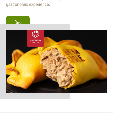
gastronomic experience.
Buy