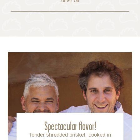
olive oil
Spectacular flavor!
Tender shredded brisket, cooked in