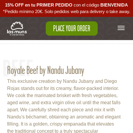
15% OFF en tu PRIMER PEDIDO
con el código ‪
BIENVENIDA‬
*Pedido mínimo 20€. Solo pedidos web para delivery o take away.
PLACE YOUR ORDER
Back to empanadas
BEEF
Royale Beef by Nandu Jubany
This exclusive creation by Nandu Jubany and Diego
Rojas stands out for its creamy, flavor-packed interior.
We cook the marinated brisket with fresh vegetables,
aged wine, and extra virgin olive oil until the meat falls
apart. We carefully shred each piece and mix it with
Nandu's béchamel, obtaining an aromatic and elegant
filling. It is a golden, crispy empanada that elevates
the traditional concept to a truly spectacular