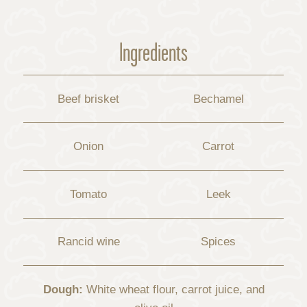
Ingredients
Beef brisket
Bechamel
Onion
Carrot
Tomato
Leek
Rancid wine
Spices
Dough:
White wheat flour, carrot juice, and