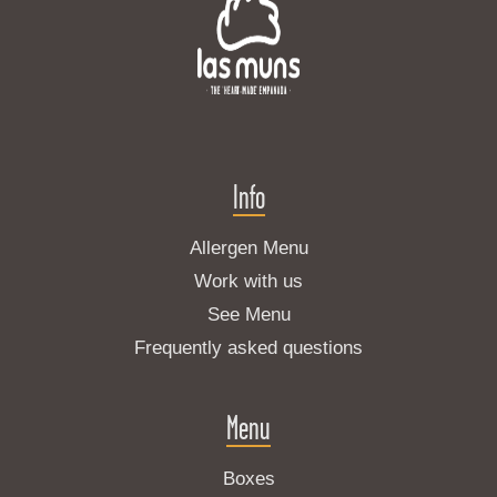
Info
Allergen Menu
Work with us
See Menu
Frequently asked questions
Menu
Boxes