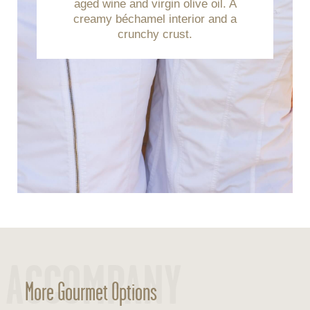
aged wine and virgin olive oil. A
creamy béchamel interior and a
crunchy crust.
ACCOMPANY
More Gourmet Options