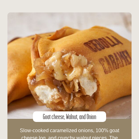
Goat cheese, Walnut, and Onion
Slow-cooked caramelized onions, 100% goat
cheese log, and crunchy walnut pieces. The