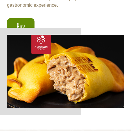
gastronomic experience.
Buy