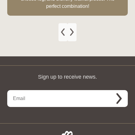
perfect combination!
Sign up to receive news.