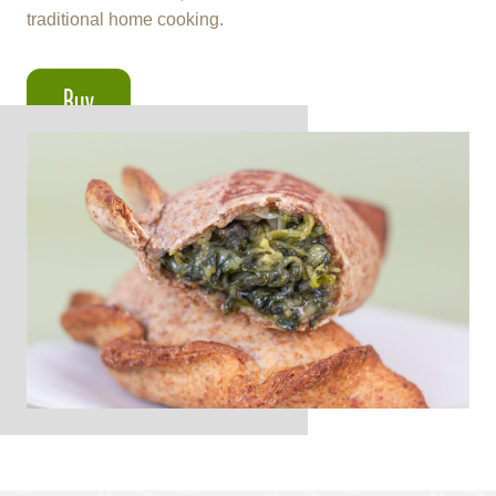
traditional home cooking.
Buy