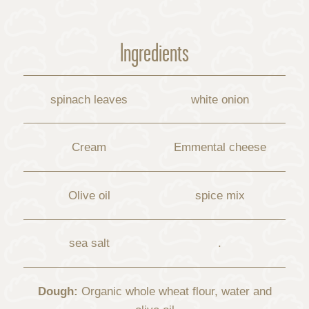
Ingredients
spinach leaves
white onion
Cream
Emmental cheese
Olive oil
spice mix
sea ​​salt
.
Dough:
Organic whole wheat flour, water and