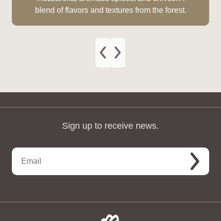
blend of flavors and textures from the forest.
Sign up to receive news.