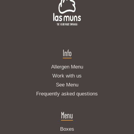
Info
Allergen Menu
Work with us
See Menu
Frequently asked questions
Menu
Boxes