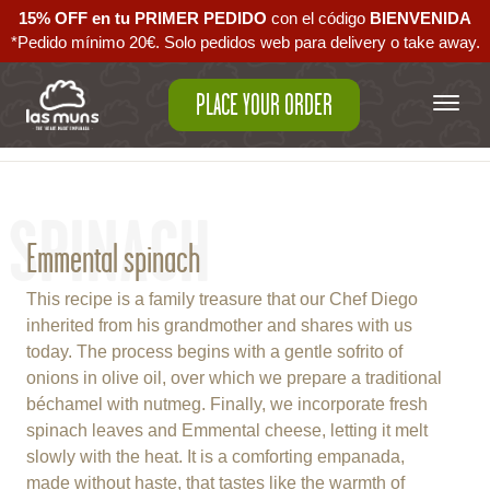
15% OFF en tu PRIMER PEDIDO
con el código ‪
BIENVENIDA‬
*Pedido mínimo 20€. Solo pedidos web para delivery o take away.
PLACE YOUR ORDER
Back to empanadas
SPINACH
Emmental spinach
This recipe is a family treasure that our Chef Diego
inherited from his grandmother and shares with us
today. The process begins with a gentle sofrito of
onions in olive oil, over which we prepare a traditional
béchamel with nutmeg. Finally, we incorporate fresh
spinach leaves and Emmental cheese, letting it melt
slowly with the heat. It is a comforting empanada,
made without haste, that tastes like the warmth of