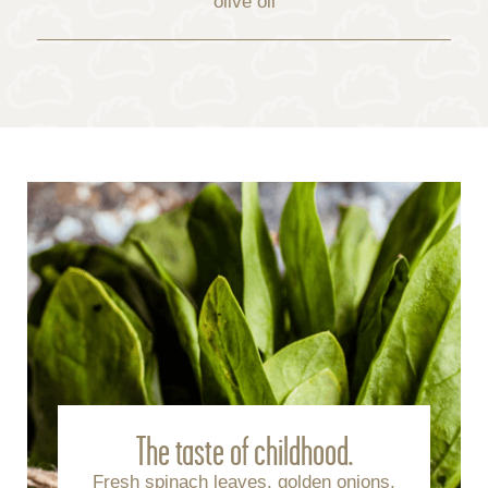
olive oil
The taste of childhood.
Fresh spinach leaves, golden onions,