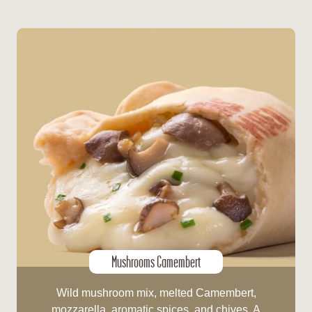
Mushrooms Camembert
Wild mushroom mix, melted Camembert,
mozzarella, aromatic spices, and chives. A