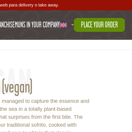
web para delivery o take away.
ANCHISE
MUNS IN YOUR COMPANY
PLACE YOUR ORDER
GAN
 (vegan)
 managed to capture the essence and
 the sea in a totally plant-based
hat surprises from the first bite. The
ur traditional sofrito, cooked with