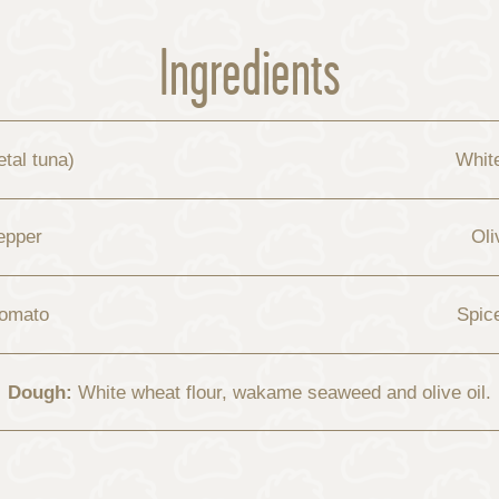
Ingredients
tal tuna)
Whit
epper
Oli
tomato
Spic
Dough:
White wheat flour, wakame seaweed and olive oil.