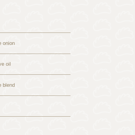
e onion
ve oil
e blend