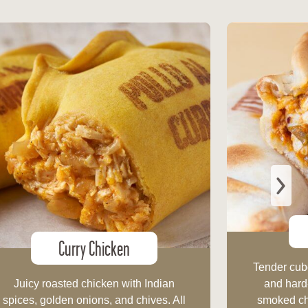
Curry Chicken
Tender cube
Juicy roasted chicken with Indian
and hard
spices, golden onions, and chives. All
smoked chi