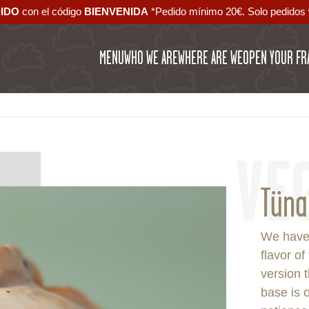
DIDO
con el código ‪
BIENVENIDA‬
*Pedido mínimo 20€. Solo pedidos 
MENU
WHO WE ARE
WHERE ARE WE
OPEN YOUR FR
VE
Tüna
We have
flavor of
version t
base is o