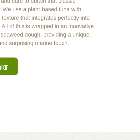
 and care to obtain that classic
s. We use a plant-based tuna with
 texture that integrates perfectly into
 All of this is wrapped in an innovative
seaweed dough, providing a unique,
and surprising marine touch.
rar