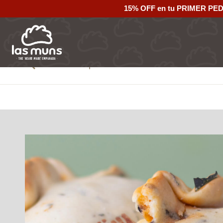
15% OFF en tu PRIMER PE
Back to empanadas