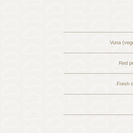
Vuna (vege
Red p
Fresh 