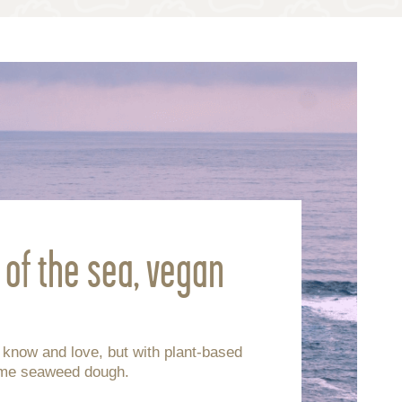
s of the sea, vegan
u know and love, but with plant-based
ame seaweed dough.