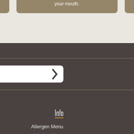
your mouth.
Info
Allergen Menu