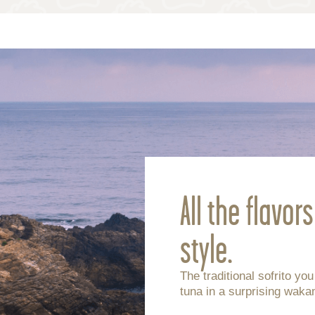
All the flavor
style.
The traditional sofrito yo
tuna in a surprising wak