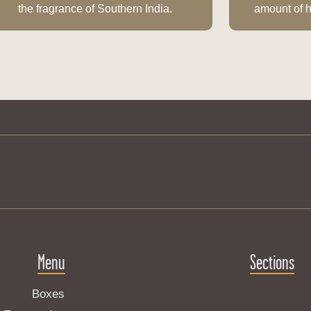
the fragrance of Southern India.
amount of h
Menu
Sections
Boxes