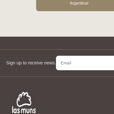
Argentina!
Sign up to receive news.