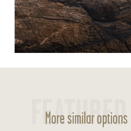
FEATURED
More similar options