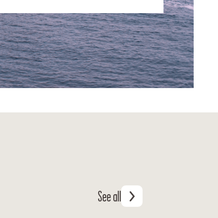
See all