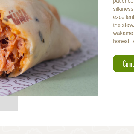
patience
silkines
excellent
the stew.
wakame 
honest, 
Comp