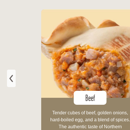
Beef
Tender cubes of beef, golden onions,
hard-boiled egg, and a blend of spices
The authentic taste of Northern