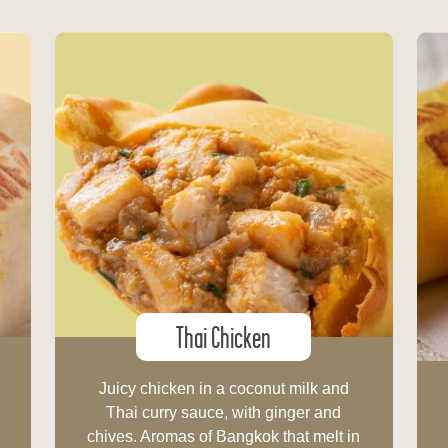
Thai Chicken
Juicy chicken in a coconut milk and
.
Thai curry sauce, with ginger and
chives. Aromas of Bangkok that melt in