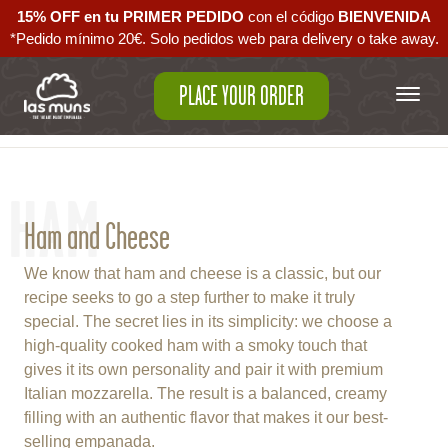
15% OFF en tu PRIMER PEDIDO
con el código ‪
BIENVENIDA‬
*Pedido mínimo 20€. Solo pedidos web para delivery o take away.
PLACE YOUR ORDER
Back to empanadas
HAM
Ham and Cheese
We know that ham and cheese is a classic, but our
recipe seeks to go a step further to make it truly
special. The secret lies in its simplicity: we choose a
high-quality cooked ham with a smoky touch that
gives it its own personality and pair it with premium
Italian mozzarella. The result is a balanced, creamy
filling with an authentic flavor that makes it our best-
selling empanada.