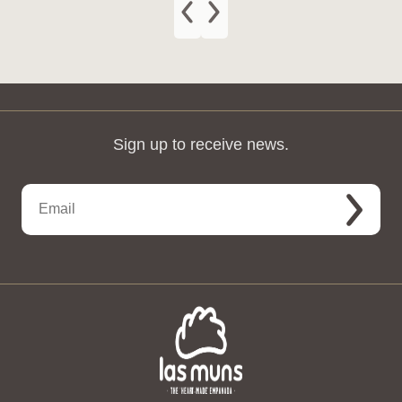
Sign up to receive news.