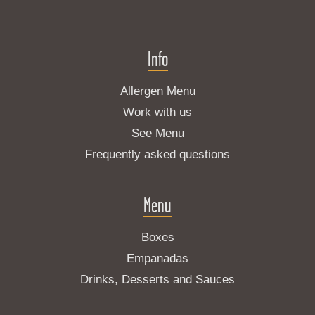
Info
Allergen Menu
Work with us
See Menu
Frequently asked questions
Menu
Boxes
Empanadas
Drinks, Desserts and Sauces