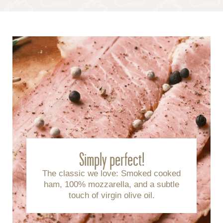
Simply perfect!
The classic we love: Smoked cooked
ham, 100% mozzarella, and a subtle
touch of virgin olive oil.