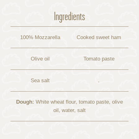
Ingredients
100% Mozzarella
Cooked sweet ham
Olive oil
Tomato paste
Sea salt
.
Dough:
White wheat flour, tomato paste, olive
oil, water, salt