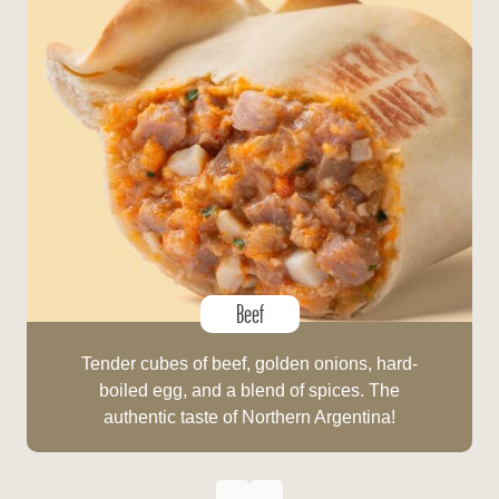
Beef
Tender cubes of beef, golden onions, hard-
boiled egg, and a blend of spices. The
authentic taste of Northern Argentina!