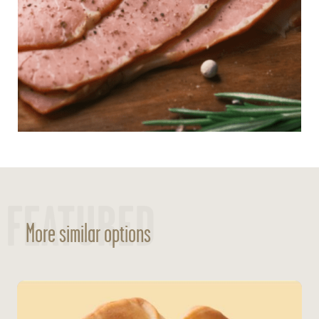
FEATURED
More similar options