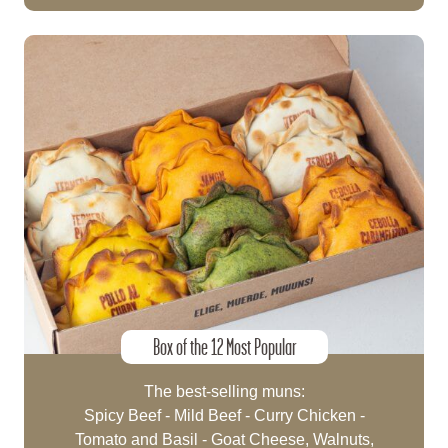
Box of the 12 Most Popular
The best-selling muns:
Spicy Beef - Mild Beef - Curry Chicken -
Tomato and Basil - Goat Cheese, Walnuts,