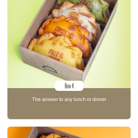
Box 4
The answer to any lunch or dinner