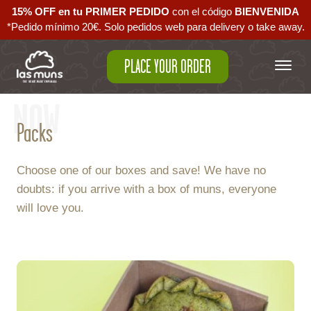
15% OFF en tu PRIMER PEDIDO
con el código ‪
BIENVENIDA‬
*Pedido mínimo 20€. Solo pedidos web para delivery o take away.
PLACE YOUR ORDER
NOW
Packs
Choose one of our boxes and save! We have no
doubts: if you arrive with a box of muns, everyone
will love you.