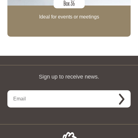
Box 36
Ideal for events or meetings
Sign up to receive news.