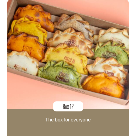
Box 12
The box for everyone