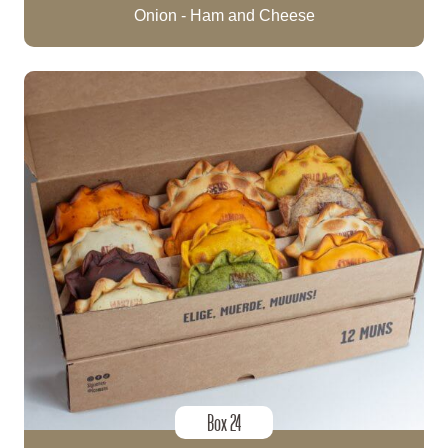
Onion - Ham and Cheese
Box 24