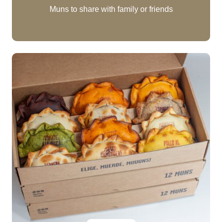
Muns to share with family or friends