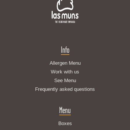
Info
Allergen Menu
Work with us
See Menu
Frequently asked questions
Menu
Boxes