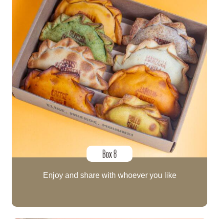
Box 8
Enjoy and share with whoever you like