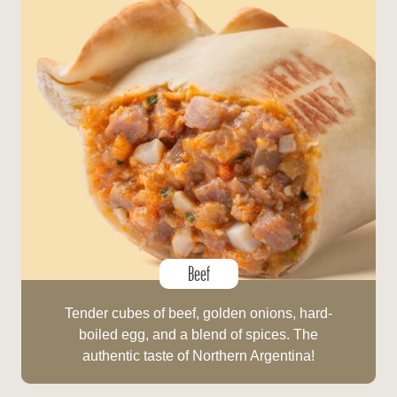
Beef
Tender cubes of beef, golden onions, hard-
boiled egg, and a blend of spices. The
authentic taste of Northern Argentina!