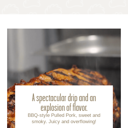
A spectacular drip and an
explosion of flavor.
BBQ-style Pulled Pork, sweet and
smoky. Juicy and overflowing!