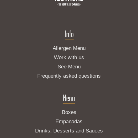
Info
Allergen Menu
Work with us
See Menu
Frequently asked questions
Menu
Boxes
Empanadas
Drinks, Desserts and Sauces