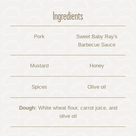
Ingredients
Pork
Sweet Baby Ray's
Barbecue Sauce
Mustard
Honey
Spices
Olive oil
Dough:
White wheat flour, carrot juice, and
olive oil