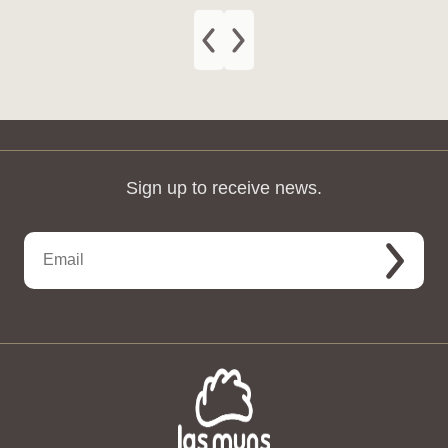
Sign up to receive news.