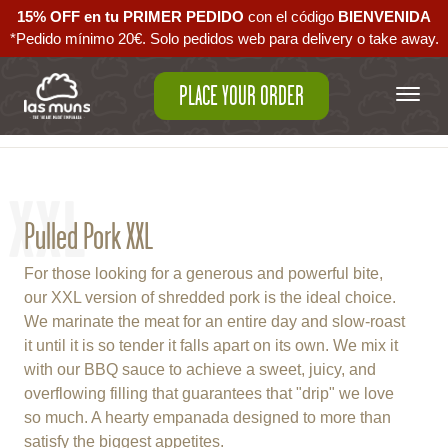
15% OFF en tu PRIMER PEDIDO
con el código ‪
BIENVENIDA‬
*Pedido mínimo 20€. Solo pedidos web para delivery o take away.
PLACE YOUR ORDER
Back to empanadas
XXL
Pulled Pork XXL
For those looking for a generous and powerful bite,
our XXL version of shredded pork is the ideal choice.
We marinate the meat for an entire day and slow-roast
it until it is so tender it falls apart on its own. We mix it
with our BBQ sauce to achieve a sweet, juicy, and
overflowing filling that guarantees that "drip" we love
so much. A hearty empanada designed to more than
satisfy the biggest appetites.