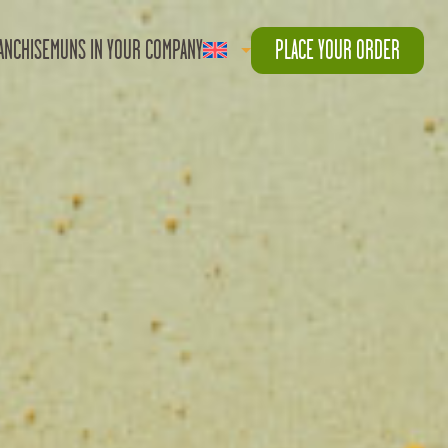
ANCHISE
MUNS IN YOUR COMPANY
PLACE YOUR ORDER