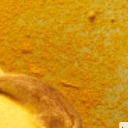
N
CA
Y