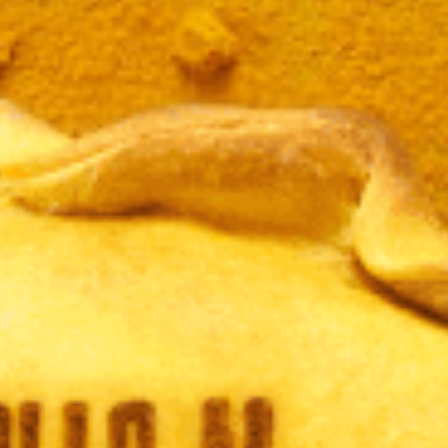
JAMÓ
LBAHA
CURR