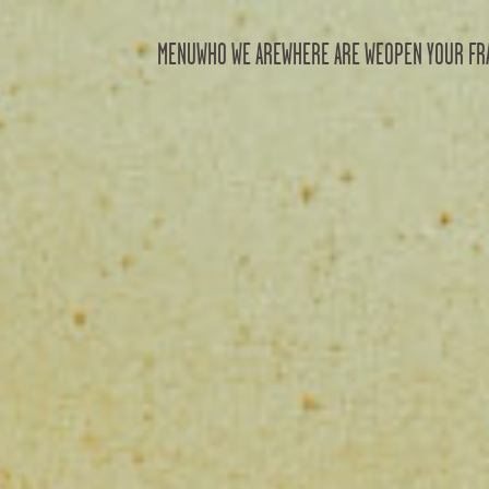
MENU
WHO WE ARE
WHERE ARE WE
OPEN YOUR FR