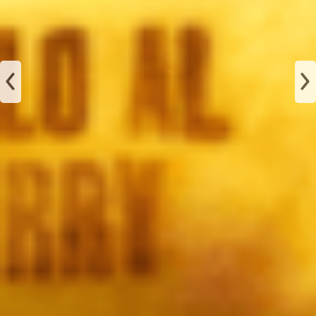
JAMÓN
ALBAHACA