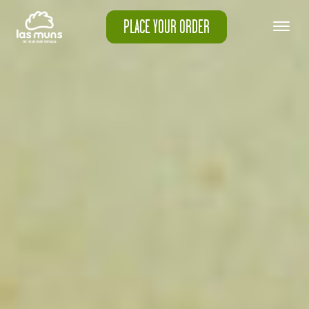
PLACE YOUR ORDER