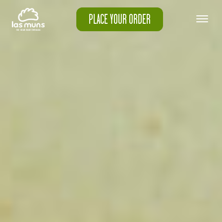
PLACE YOUR ORDER