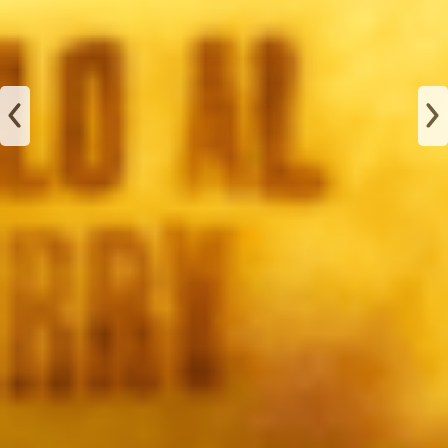
JAMÓN
ALBAHACA