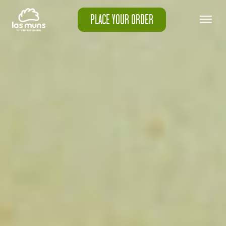
PLACE YOUR ORDER