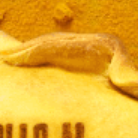
JAMÓ
LBAHA
CURR