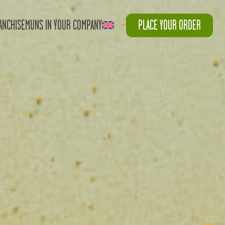
ANCHISE
MUNS IN YOUR COMPANY
PLACE YOUR ORDER