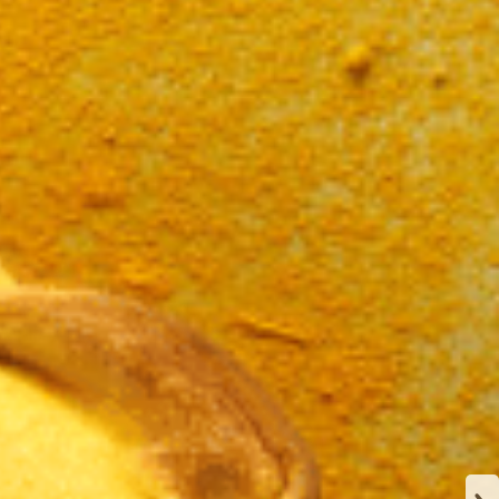
N
CA
Y