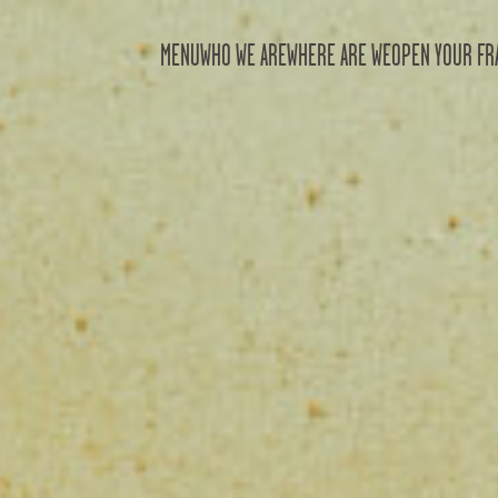
MENU
WHO WE ARE
WHERE ARE WE
OPEN YOUR FR