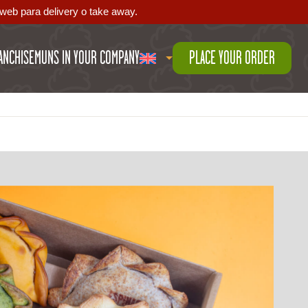
web para delivery o take away.
ANCHISE
MUNS IN YOUR COMPANY
PLACE YOUR ORDER