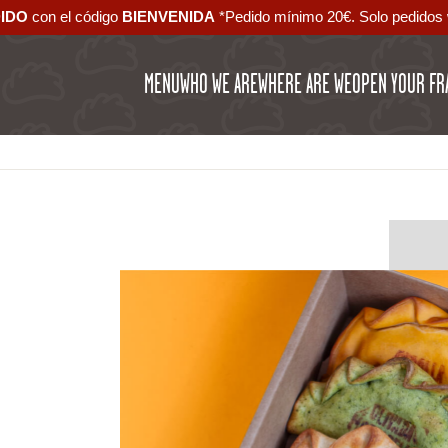
DIDO
con el código ‪
BIENVENIDA‬
*Pedido mínimo 20€. Solo pedidos 
MENU
WHO WE ARE
WHERE ARE WE
OPEN YOUR FR