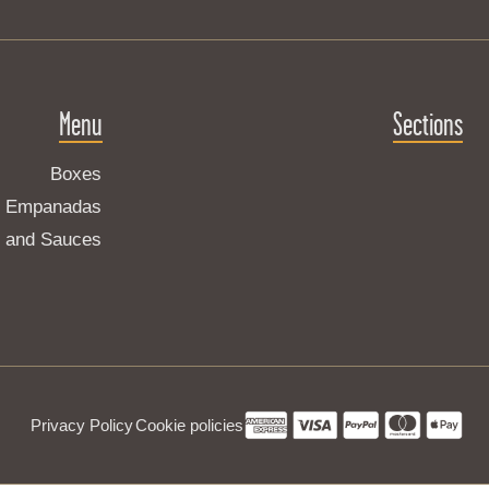
Menu
Sections
Boxes
Empanadas
s and Sauces
Privacy Policy
Cookie policies