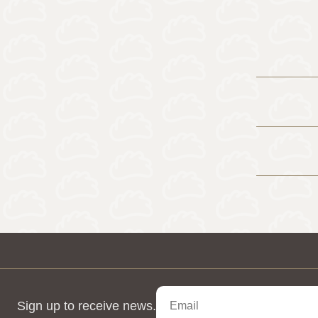
Sign up to receive news.