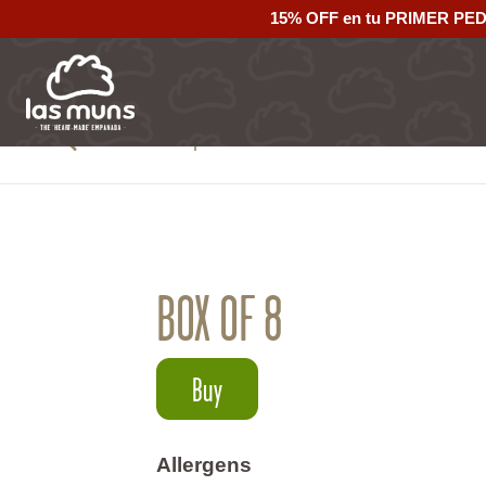
15% OFF en tu PRIMER PE
Back to empanadas
BOX OF 8
Buy
Allergens