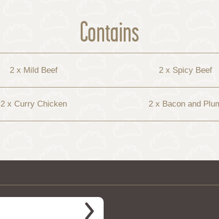
Contains
2 x Mild Beef
2 x Spicy Beef
2 x Curry Chicken
2 x Bacon and Plu