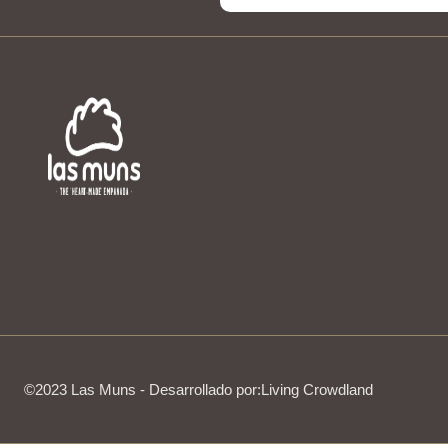
©2023 Las Muns - Desarrollado por:
Living Crowdland