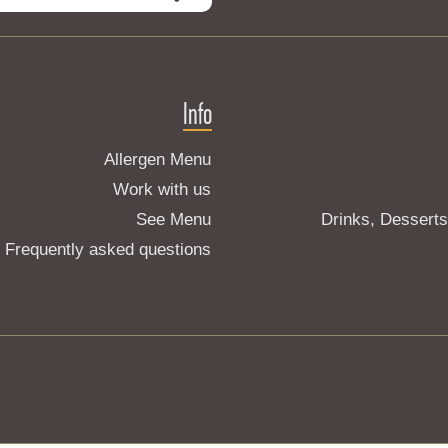
Info
Allergen Menu
Work with us
See Menu
Drinks, Dessert
Frequently asked questions