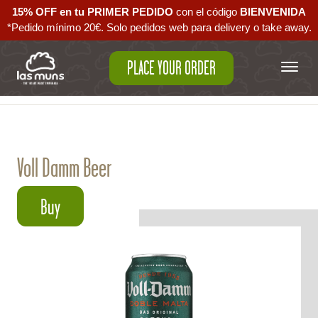
15% OFF en tu PRIMER PEDIDO
con el código ‪
BIENVENIDA‬
*Pedido mínimo 20€. Solo pedidos web para delivery o take away.
PLACE YOUR ORDER
Back to empanadas
Voll Damm Beer
Buy