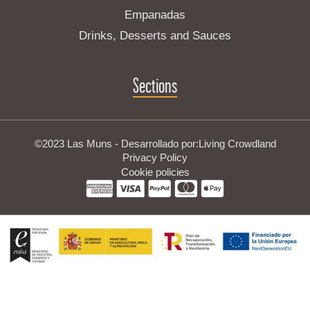
Empanadas
Drinks, Desserts and Sauces
Sections
©2023 Las Muns - Desarrollado por:
Living Crowdland
Privacy Policy
Cookie policies