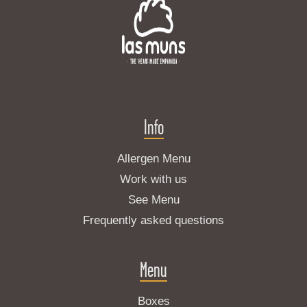
Info
Allergen Menu
Work with us
See Menu
Frequently asked questions
Menu
Boxes