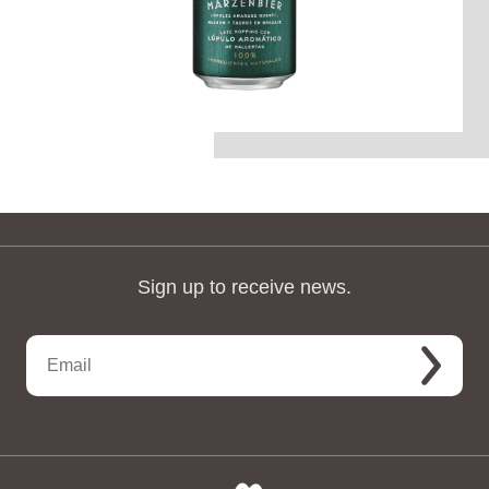
Sign up to receive news.