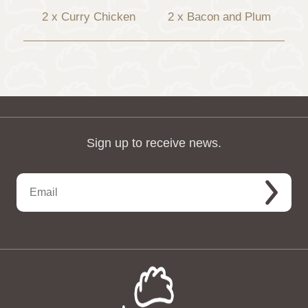
2 x Curry Chicken
2 x Bacon and Plum
Sign up to receive news.