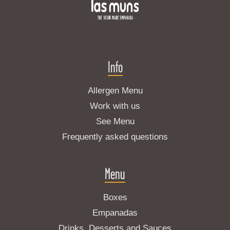
Info
Allergen Menu
Work with us
See Menu
Frequently asked questions
Menu
Boxes
Empanadas
Drinks, Desserts and Sauces