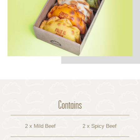
Contains
2 x Mild Beef
2 x Spicy Beef