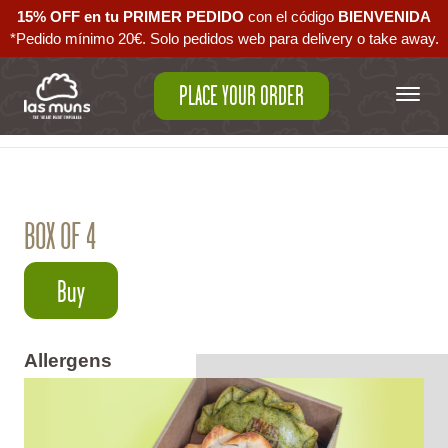
15% OFF en tu PRIMER PEDIDO
con el código ‪
BIENVENIDA‬
*Pedido mínimo 20€. Solo pedidos web para delivery o take away.
PLACE YOUR ORDER
Back to empanadas
BOX OF 4
Buy
Allergens