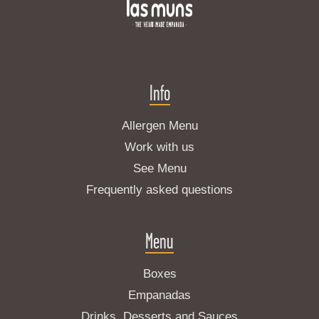
Info
Allergen Menu
Work with us
See Menu
Frequently asked questions
Menu
Boxes
Empanadas
Drinks, Desserts and Sauces