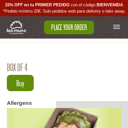
15% OFF en tu PRIMER PEDIDO
con el código ‪
BIENVENIDA‬
*Pedido mínimo 20€. Solo pedidos web para delivery o take away.
PLACE YOUR ORDER
Back to empanadas
BOX OF 4
Buy
Allergens