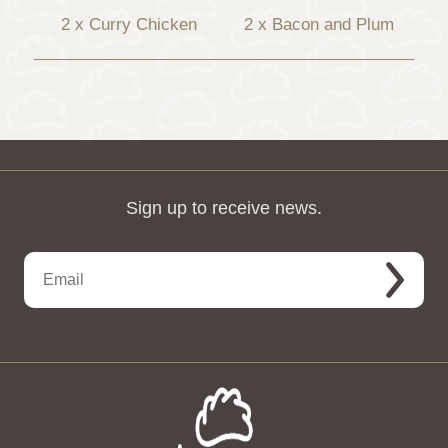
2 x Curry Chicken
2 x Bacon and Plum
Sign up to receive news.