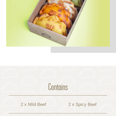
Contains
2 x Mild Beef
2 x Spicy Beef