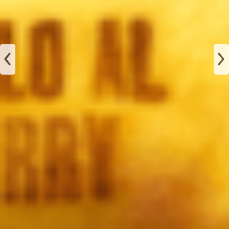
JAMÓN
ALBAHACA