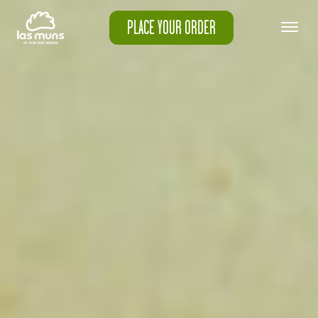
PLACE YOUR ORDER