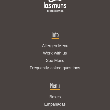
Info
Allergen Menu
Work with us
See Menu
Frequently asked questions
Menu
Boxes
Empanadas