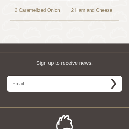
2 Caramelized Onion
2 Ham and Cheese
Sign up to receive news.