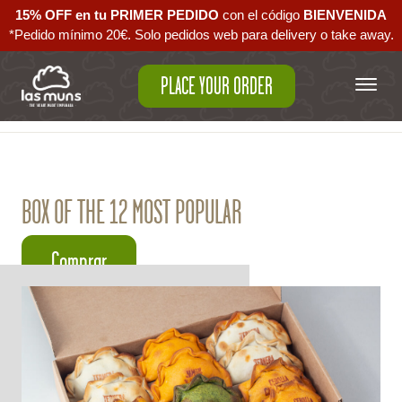
15% OFF en tu PRIMER PEDIDO
con el código ‪
BIENVENIDA‬
*Pedido mínimo 20€. Solo pedidos web para delivery o take away.
PLACE YOUR ORDER
Back to empanadas
BOX OF THE 12 MOST POPULAR
Comprar