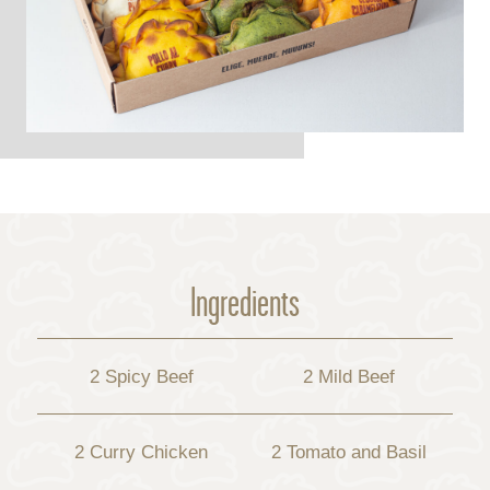
Ingredients
2 Spicy Beef
2 Mild Beef
2 Curry Chicken
2 Tomato and Basil