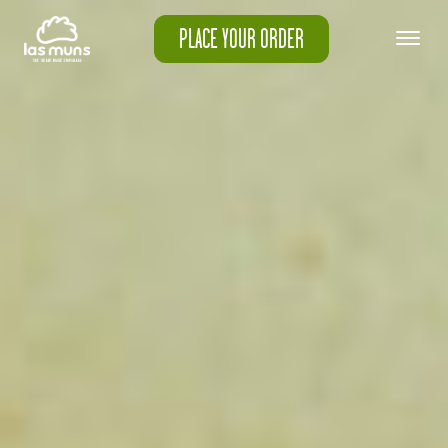
PLACE YOUR ORDER