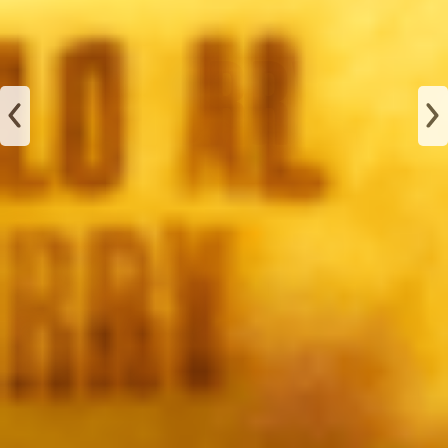
JAMÓN
ALBAHACA