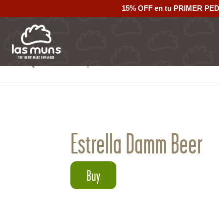
15% OFF en tu PRIMER PE
Back to empanadas
Estrella Damm Beer
Buy