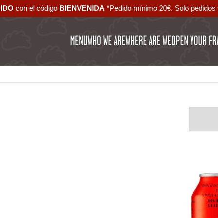
DIDO
con el código ‪
BIENVENIDA‬
*Pedido mínimo 20€. Solo pedidos 
MENU
WHO WE ARE
WHERE ARE WE
OPEN YOUR FR