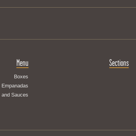
Menu
Sections
Boxes
Empanadas
s and Sauces