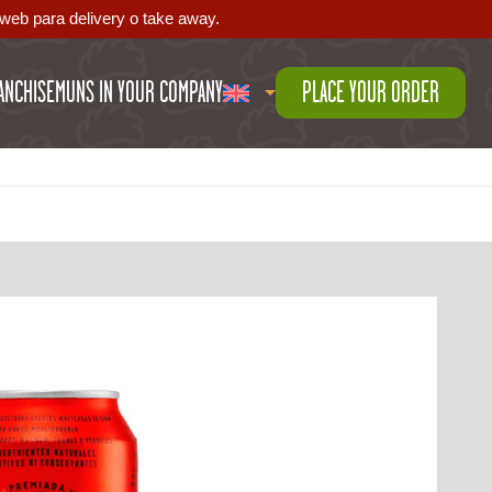
web para delivery o take away.
ANCHISE
MUNS IN YOUR COMPANY
PLACE YOUR ORDER