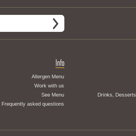
Info
Allergen Menu
Work with us
See Menu
Drinks, Dessert
Frequently asked questions