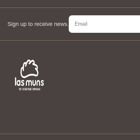
Sign up to receive news.