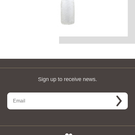
Sign up to receive news.