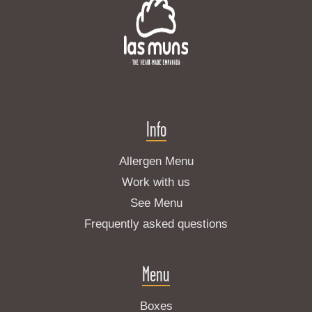
Info
Allergen Menu
Work with us
See Menu
Frequently asked questions
Menu
Boxes