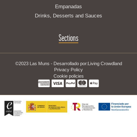
Empanadas
Drinks, Desserts and Sauces
Sections
©2023 Las Muns - Desarrollado por:
Living Crowdland
Privacy Policy
Cookie policies