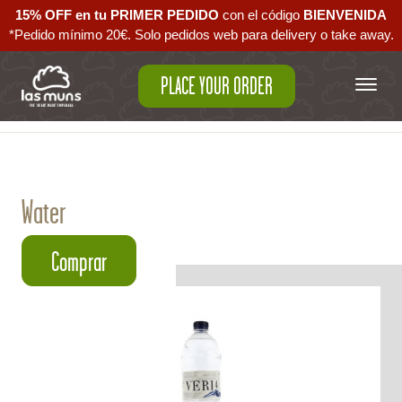
15% OFF en tu PRIMER PEDIDO
con el código ‪
BIENVENIDA‬
*Pedido mínimo 20€. Solo pedidos web para delivery o take away.
PLACE YOUR ORDER
Back to empanadas
Water
Comprar