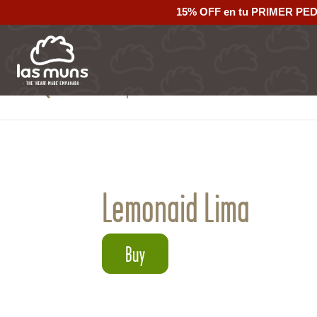
15% OFF en tu PRIMER PE
Back to empanadas
Lemonaid Lima
Buy