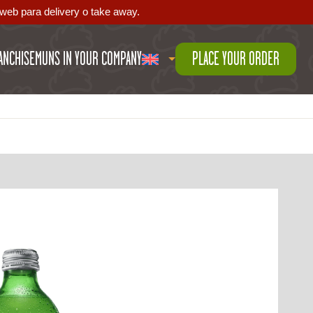
web para delivery o take away.
ANCHISE
MUNS IN YOUR COMPANY
PLACE YOUR ORDER