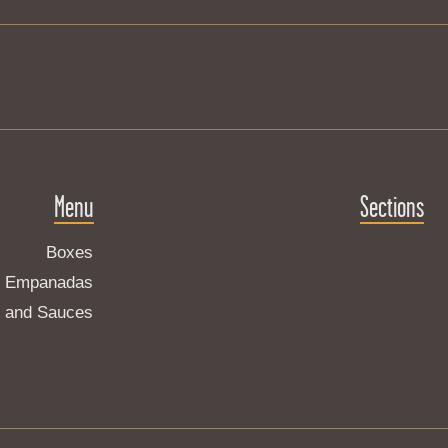
Menu
Sections
Boxes
Empanadas
s and Sauces