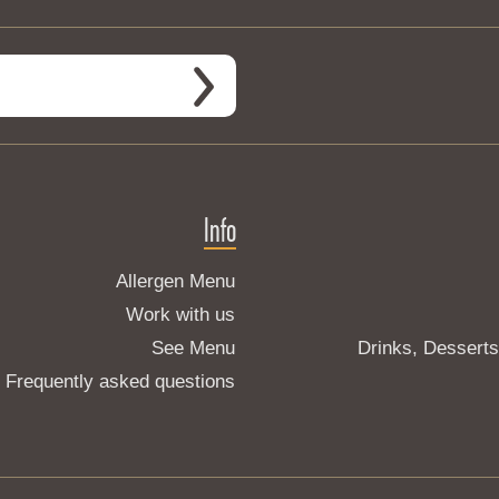
Info
Allergen Menu
Work with us
See Menu
Drinks, Dessert
Frequently asked questions