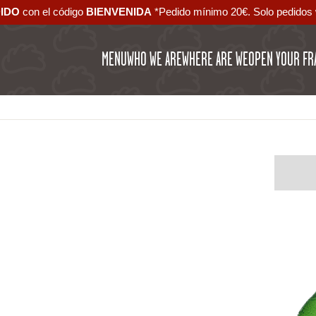
DIDO
con el código ‪
BIENVENIDA‬
*Pedido mínimo 20€. Solo pedidos 
MENU
WHO WE ARE
WHERE ARE WE
OPEN YOUR FR