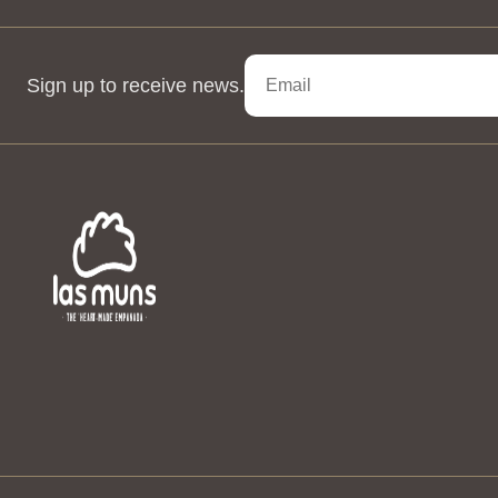
Sign up to receive news.