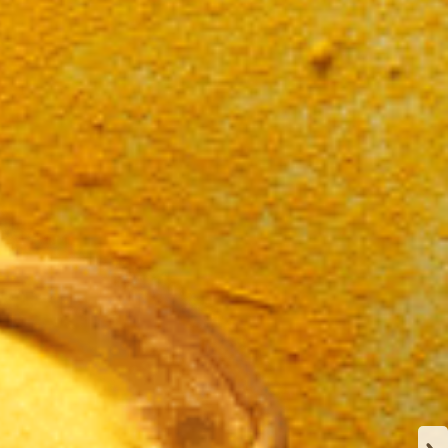
N
CA
Y