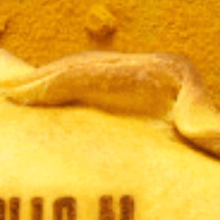
JAMÓ
LBAHA
CURR