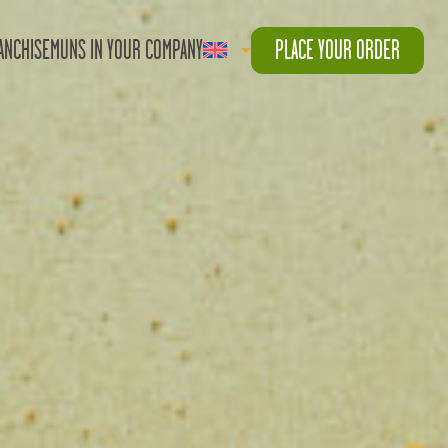
ANCHISE
MUNS IN YOUR COMPANY
PLACE YOUR ORDER