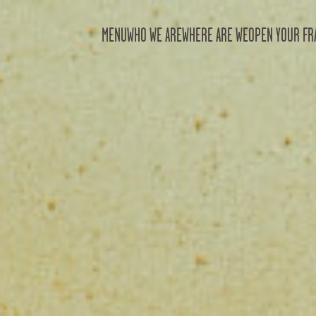
MENU
WHO WE ARE
WHERE ARE WE
OPEN YOUR FR