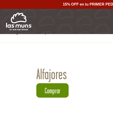
15% OFF en tu PRIMER PE
Back to empanadas
Alfajores
Comprar