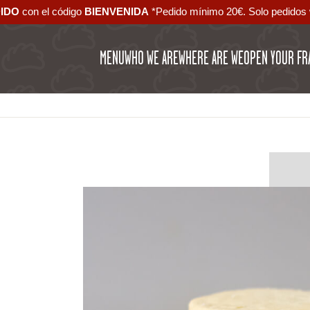
DIDO
con el código ‪
BIENVENIDA‬
*Pedido mínimo 20€. Solo pedidos 
MENU
WHO WE ARE
WHERE ARE WE
OPEN YOUR FR