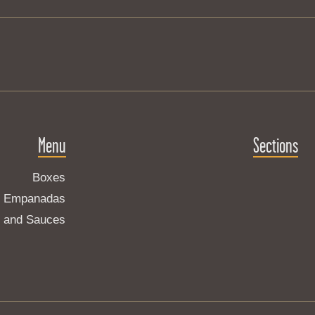
Menu
Sections
Boxes
Empanadas
s and Sauces