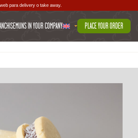
web para delivery o take away.
ANCHISE
MUNS IN YOUR COMPANY
PLACE YOUR ORDER