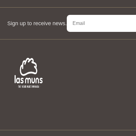
Sign up to receive news.