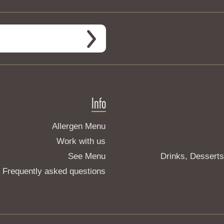
Info
Allergen Menu
Work with us
See Menu
Drinks, Dessert
Frequently asked questions