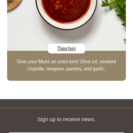
Chimichurri
Give your Muns an extra kick! Olive oil, smoked
chipotle, oregano, parsley, and garlic.
Sign up to receive news.