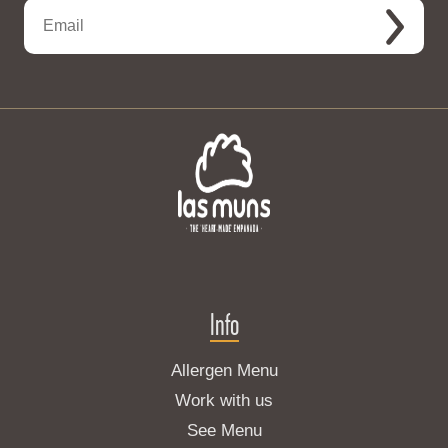
Info
Allergen Menu
Work with us
See Menu