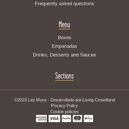
Frequently asked questions
Menu
Boxes
Empanadas
Drinks, Desserts and Sauces
Sections
©2023 Las Muns - Desarrollado por:
Living Crowdland
Privacy Policy
Cookie policies