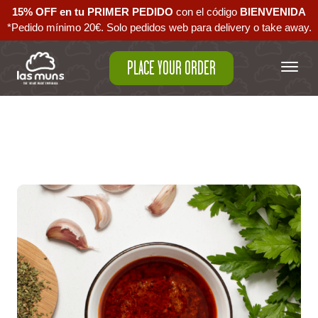
15% OFF en tu PRIMER PEDIDO
con el código ‪
BIENVENIDA‬
*Pedido mínimo 20€. Solo pedidos web para delivery o take away.
PLACE YOUR ORDER