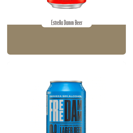
Estrella Damm Beer