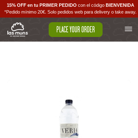
15% OFF en tu PRIMER PEDIDO
con el código ‪
BIENVENIDA‬
*Pedido mínimo 20€. Solo pedidos web para delivery o take away.
PLACE YOUR ORDER