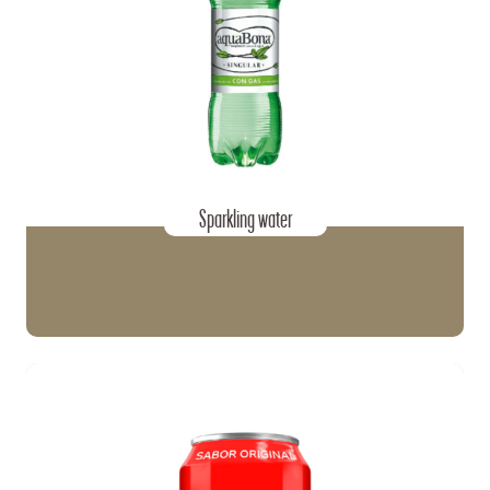
Sparkling water