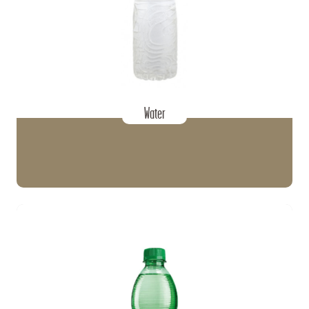
Water