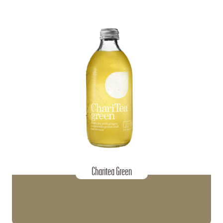
Charitea Green