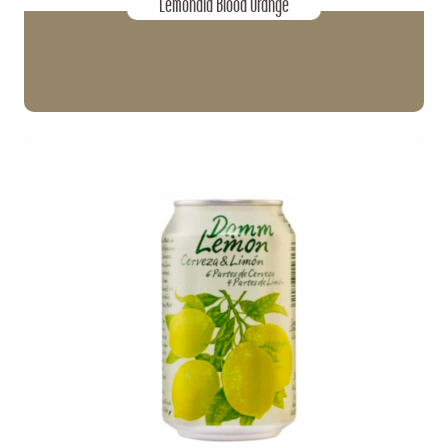
Lemonaid Blood Orange