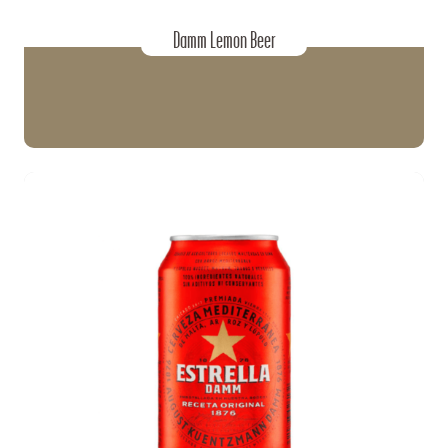
Damm Lemon Beer