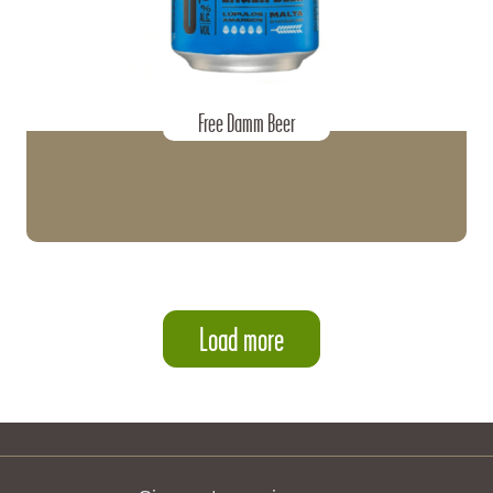
Free Damm Beer
Load more