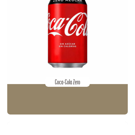
Coca-Cola Zero