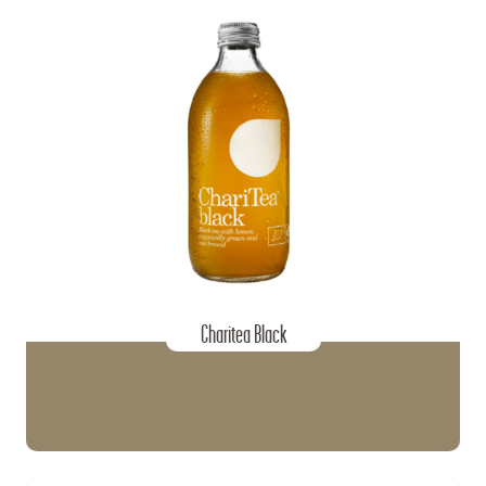
Charitea Black