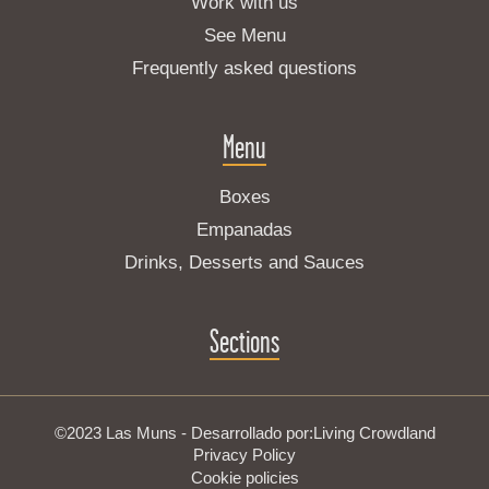
Work with us
See Menu
Frequently asked questions
Menu
Boxes
Empanadas
Drinks, Desserts and Sauces
Sections
©2023 Las Muns - Desarrollado por:
Living Crowdland
Privacy Policy
Cookie policies