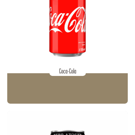
Coca-Cola