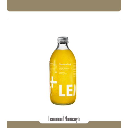
Lemonaid Maracuyá