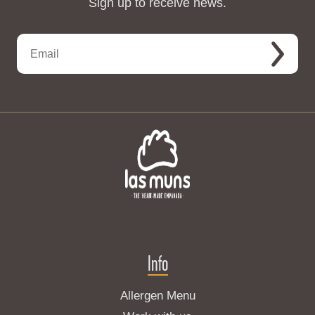
Sign up to receive news.
Info
Allergen Menu