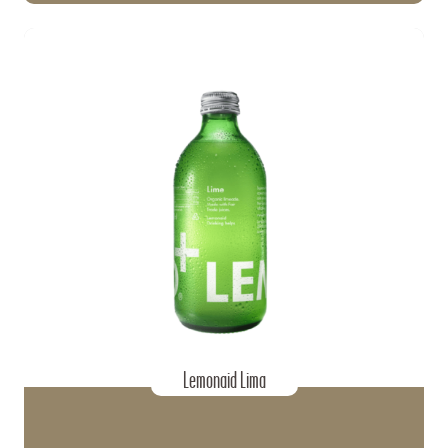
Lemonaid Lima