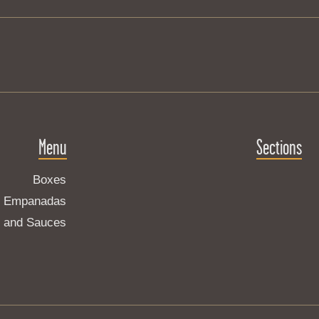
Menu
Sections
Boxes
Empanadas
s and Sauces