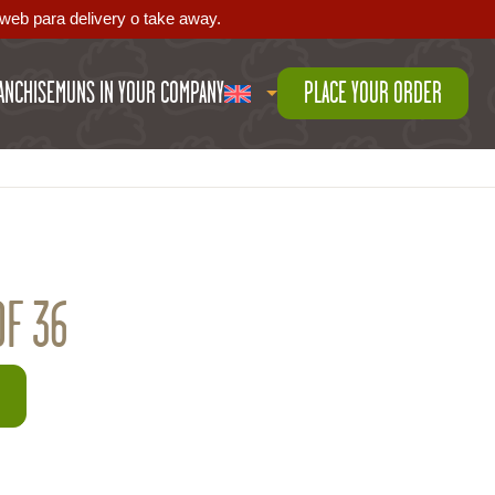
web para delivery o take away.
ANCHISE
MUNS IN YOUR COMPANY
PLACE YOUR ORDER
OF 36