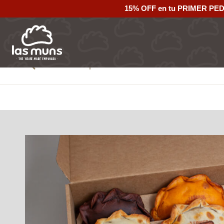
15% OFF en tu PRIMER PE
Back to empanadas