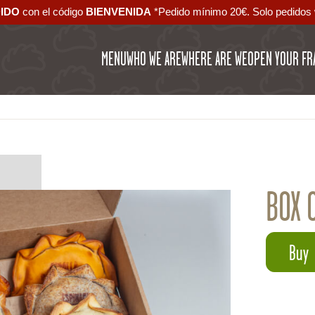
DIDO
con el código ‪
BIENVENIDA‬
*Pedido mínimo 20€. Solo pedidos 
MENU
WHO WE ARE
WHERE ARE WE
OPEN YOUR FR
BOX 
Buy