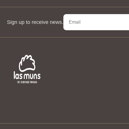
Sign up to receive news.