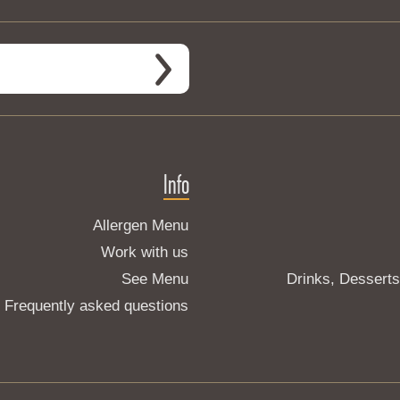
Info
Allergen Menu
Work with us
See Menu
Drinks, Dessert
Frequently asked questions